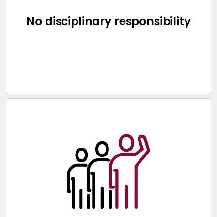
No disciplinary responsibility