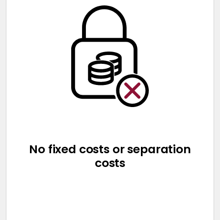
No fixed costs or separation
costs