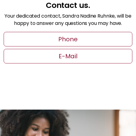
Contact us.
Your dedicated contact, Sandra Nadine Ruhnke, will be
happy to answer any questions you may have.
Phone
E-Mail