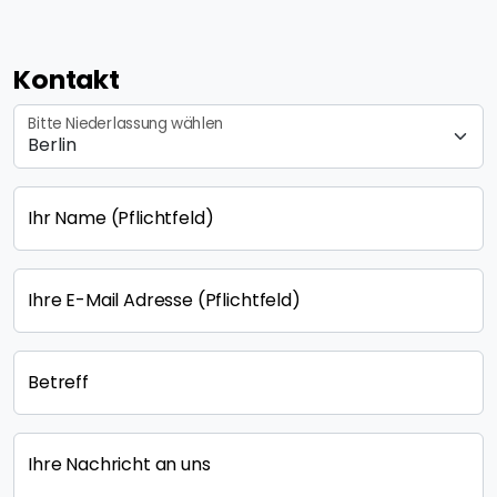
Kontakt
Bitte Niederlassung wählen
Ihr Name
(Pflichtfeld)
Ihre E-Mail Adresse
(Pflichtfeld)
Betreff
Ihre Nachricht an uns