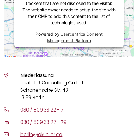
trackers that are not disclosed to the visitor.
The website owner needs to setup the site with
their CMP to add this content to the list of
technologies used.
Powered by
Usercentrics Consent
Management Platform
Niederlassung
akut… HR Consulting GmbH
Schonensche Str. 43
13189 Berlin
030 / 809 33 22 - 71
030 / 809 33 22 - 79
berlin@akut-hr.de