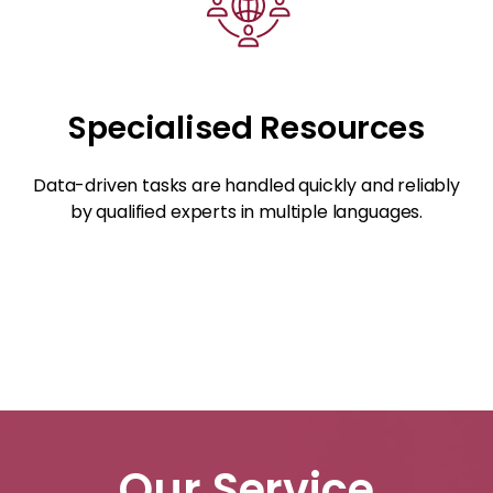
Specialised Resources
Data-driven tasks are handled quickly and reliably
by qualified experts in multiple languages.
Our Service