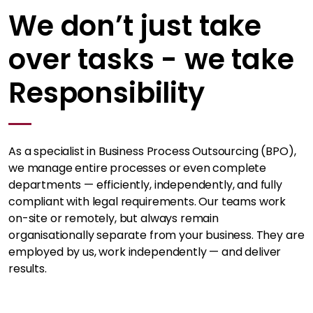
We don’t just take
over tasks - we take
Responsibility
As a specialist in Business Process Outsourcing (BPO),
we manage entire processes or even complete
departments — efficiently, independently, and fully
compliant with legal requirements. Our teams work
on-site or remotely, but always remain
organisationally separate from your business. They are
employed by us, work independently — and deliver
results.