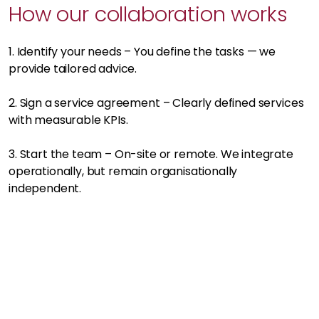
How our collaboration works
1. Identify your needs – You define the tasks — we
provide tailored advice.
2. Sign a service agreement – Clearly defined services
with measurable KPIs.
3. Start the team – On-site or remote. We integrate
operationally, but remain organisationally
independent.