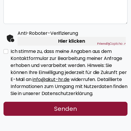
Anti-Roboter-Verifizierung
Hier klicken
Friendly
Captcha ⇗
Ich stimme zu, dass meine Angaben aus dem
Kontaktformular zur Bearbeitung meiner Anfrage
erhoben und verarbeitet werden. Hinweis: Sie
können Ihre Einwilligung jederzeit für die Zukunft per
E-Mail an
info@akut-hr.de
widerrufen. Detaillierte
Informationen zum Umgang mit Nutzerdaten finden
Sie in unserer Datenschutzerklärung.
Senden