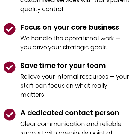
customised services with transparent
quality control
Focus on your core business
We handle the operational work —
you drive your strategic goals
Save time for your team
Relieve your internal resources — your
staff can focus on what really
matters
A dedicated contact person
Clear communication and reliable
support with one single point of