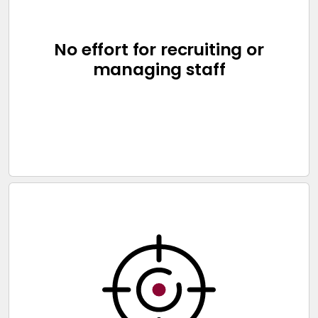
No effort for recruiting or
managing staff