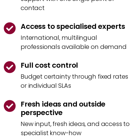
contact
Access to specialised experts
International, multilingual
professionals available on demand
Full cost control
Budget certainty through fixed rates
or individual SLAs
Fresh ideas and outside
perspective
New input, fresh ideas, and access to
specialist know-how