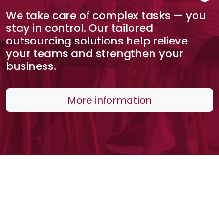
We take care of complex tasks — you
stay in control. Our tailored
outsourcing solutions help relieve
your teams and strengthen your
business.
More information