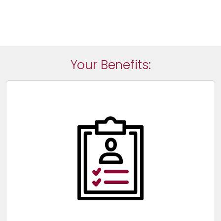
Your Benefits: