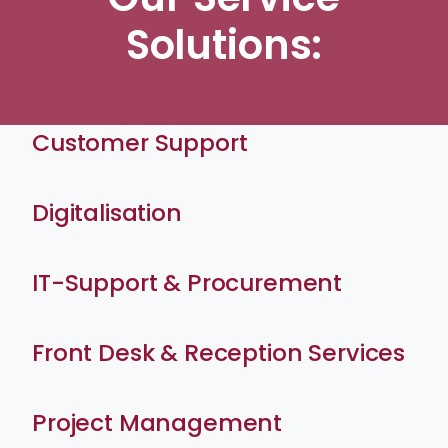
Solutions:
Customer Support
Digitalisation
IT-Support & Procurement
Front Desk & Reception Services
Project Management