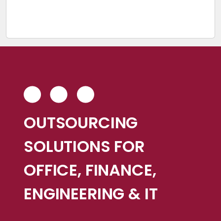
OUTSOURCING
SOLUTIONS FOR
OFFICE, FINANCE,
ENGINEERING & IT