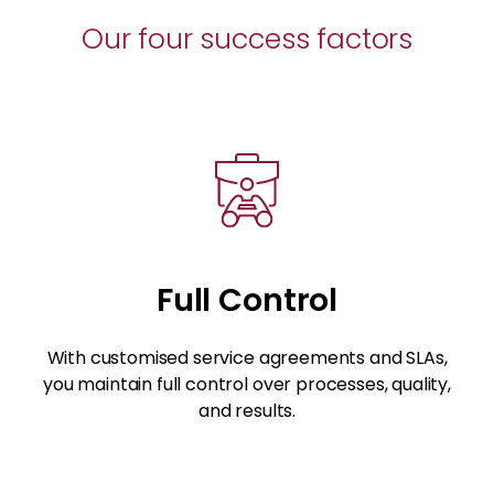
Our four success factors
Full Control
With customised service agreements and SLAs,
you maintain full control over processes, quality,
and results.