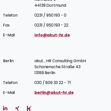
44139 Dortmund
Telefon
0231 / 950 193 - 0
Fax
0231 / 950 193 - 22
E-Mail
info@akut-hr.de
Berlin
akut… HR Consulting GmbH
Schonensche Straße 43
13189 Berlin
Telefon
030 / 809 33 22 - 71
E-Mail
berlin@akut-hr.de