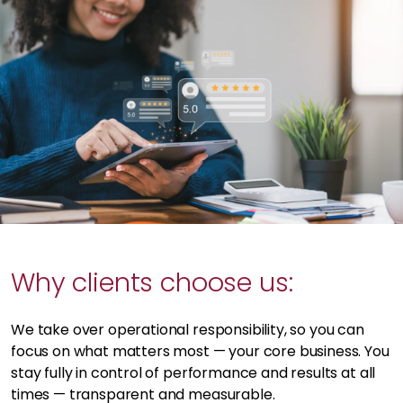
Why clients choose us:
We take over operational responsibility, so you can
focus on what matters most — your core business. You
stay fully in control of performance and results at all
times — transparent and measurable.