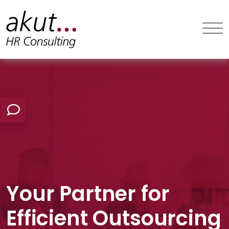
Your Partner for
Efficient Outsourcing