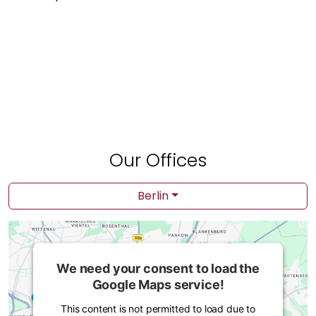
Our Offices
Berlin
We need your consent to load the
Google Maps service!
This content is not permitted to load due to