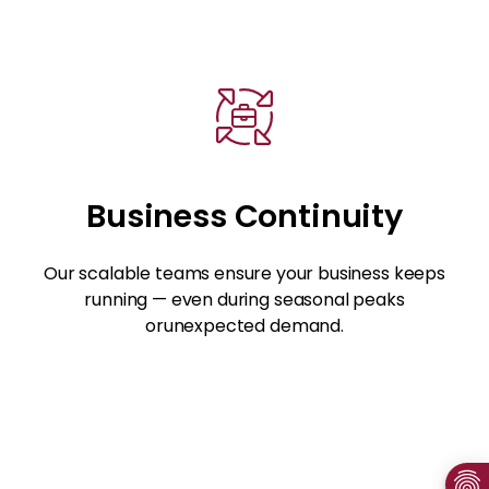
Business Continuity
Our scalable teams ensure your business keeps
running — even during seasonal peaks
orunexpected demand.