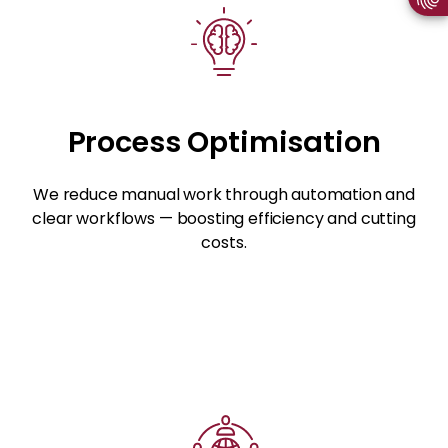
Process Optimisation
We reduce manual work through automation and
clear workflows — boosting efficiency and cutting
costs.