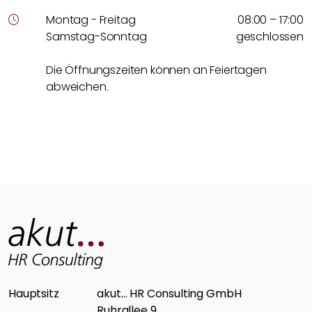
Montag - Freitag
08:00 – 17:00
Samstag-Sonntag
geschlossen
Die Öffnungszeiten können an Feiertagen
abweichen.
Hauptsitz
akut… HR Consulting GmbH
Ruhrallee 9