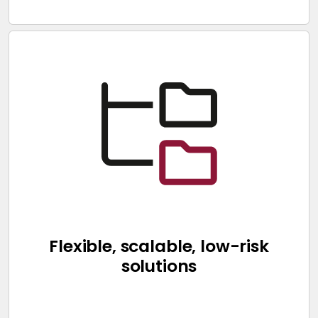
Flexible, scalable, low-risk
solutions