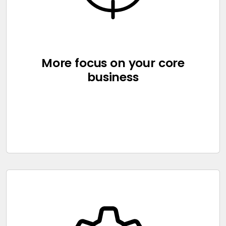
More focus on your core
business