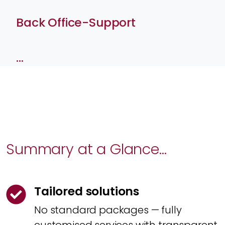
Back Office-Support
…
Summary at a Glance...
Tailored solutions
No standard packages — fully