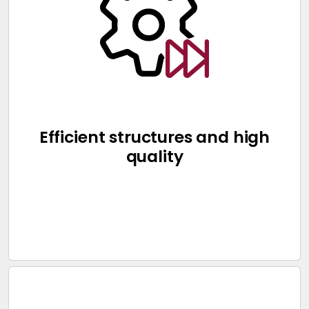
Efficient structures and high
quality